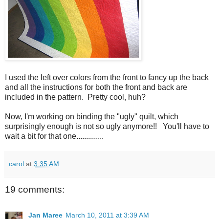
I used the left over colors from the front to fancy up the back
and all the instructions for both the front and back are
included in the pattern. Pretty cool, huh?
Now, I'm working on binding the "ugly" quilt, which
surprisingly enough is not so ugly anymore!! You'll have to
wait a bit for that one..............
carol
at
3:35 AM
19 comments:
Jan Maree
March 10, 2011 at 3:39 AM