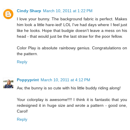
Cindy Sharp
March 10, 2011 at 1:22 PM
I love your bunny. The background fabric is perfect. Makes
him look a little hare-ied! LOL I've had days where I feel just
like he looks. Hope that budgie doesn't leave a mess on his
head - that would just be the last straw for the poor fellow.
Color Play is absolute rainbowy genius. Congratulations on
the pattern.
Reply
Poppyprint
March 10, 2011 at 4:12 PM
Aw, the bunny is so cute with his little buddy riding along!
Your colorplay is awesome!!!! I think it is fantastic that you
redesigned it in huge size and wrote a pattern - good one,
Carol!
Reply