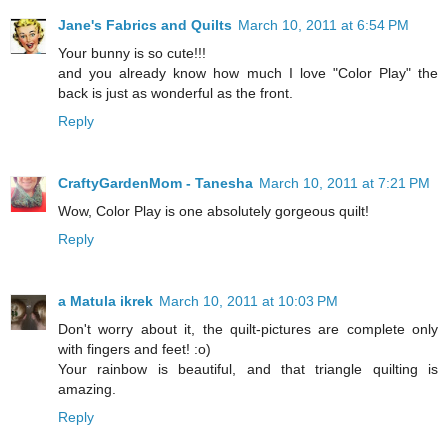
Jane's Fabrics and Quilts
March 10, 2011 at 6:54 PM
Your bunny is so cute!!!
and you already know how much I love "Color Play" the
back is just as wonderful as the front.
Reply
CraftyGardenMom - Tanesha
March 10, 2011 at 7:21 PM
Wow, Color Play is one absolutely gorgeous quilt!
Reply
a Matula ikrek
March 10, 2011 at 10:03 PM
Don't worry about it, the quilt-pictures are complete only
with fingers and feet! :o)
Your rainbow is beautiful, and that triangle quilting is
amazing.
Reply