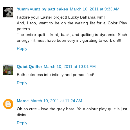
Yumm yumz by patticakes
March 10, 2011 at 9:33 AM
I adore your Easter project! Lucky Bahama Kim!
And, I too, want to be on the waiting list for a Color Play
pattern.
The entire quilt - front, back, and quilting is dynamic. Such
energy - it must have been very invigorating to work on!!!
Reply
Quiet Quilter
March 10, 2011 at 10:01 AM
Both cuteness into infinity and personified!
Reply
Maree
March 10, 2011 at 11:24 AM
Oh so cute - love the grey hare. Your colour play quilt is just
divine.
Reply