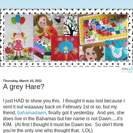
Thursday, March 10, 2011
A grey Hare?
I just HAD to show you this. I thought it was lost because I
sent it out waaaaay back on February 1st or so, but my
friend,
bahamadawn
, finally got it yesterday. And yes, she
does live in the Bahamas but her name is not Dawn.....it's
KIM. (At first I thought it must be Dawn too. So don't think
you're the only one who thought that. LOL)