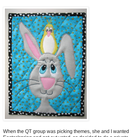
When the QT group was picking themes, she and I wanted