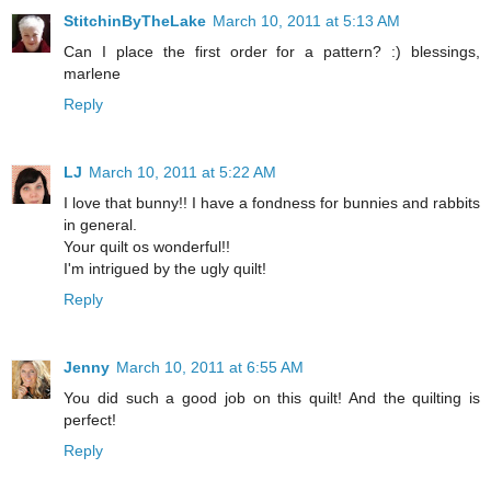
StitchinByTheLake
March 10, 2011 at 5:13 AM
Can I place the first order for a pattern? :) blessings,
marlene
Reply
LJ
March 10, 2011 at 5:22 AM
I love that bunny!! I have a fondness for bunnies and rabbits
in general.
Your quilt os wonderful!!
I'm intrigued by the ugly quilt!
Reply
Jenny
March 10, 2011 at 6:55 AM
You did such a good job on this quilt! And the quilting is
perfect!
Reply