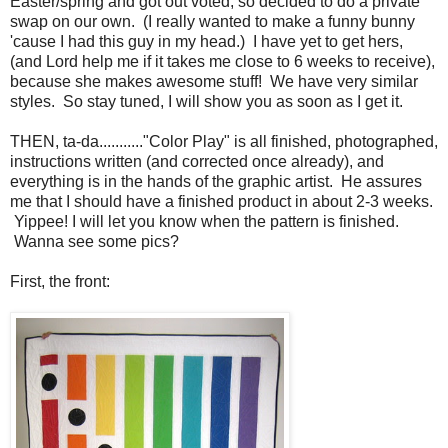
Easter/spring and got out voted, so decided to do a private
swap on our own. (I really wanted to make a funny bunny
'cause I had this guy in my head.) I have yet to get hers,
(and Lord help me if it takes me close to 6 weeks to receive),
because she makes awesome stuff! We have very similar
styles. So stay tuned, I will show you as soon as I get it.
THEN, ta-da..........."Color Play" is all finished, photographed,
instructions written (and corrected once already), and
everything is in the hands of the graphic artist. He assures
me that I should have a finished product in about 2-3 weeks.
Yippee! I will let you know when the pattern is finished.
Wanna see some pics?
First, the front: