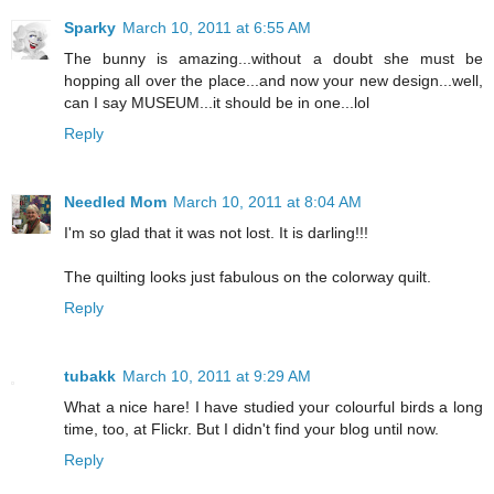
Sparky
March 10, 2011 at 6:55 AM
The bunny is amazing...without a doubt she must be
hopping all over the place...and now your new design...well,
can I say MUSEUM...it should be in one...lol
Reply
Needled Mom
March 10, 2011 at 8:04 AM
I'm so glad that it was not lost. It is darling!!!
The quilting looks just fabulous on the colorway quilt.
Reply
tubakk
March 10, 2011 at 9:29 AM
What a nice hare! I have studied your colourful birds a long
time, too, at Flickr. But I didn't find your blog until now.
Reply