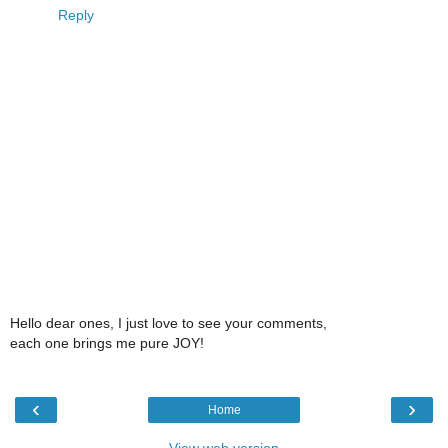
Reply
Hello dear ones, I just love to see your comments,
each one brings me pure JOY!
‹
›
Home