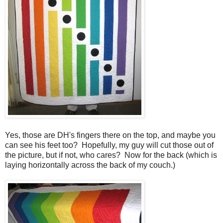
Yes, those are DH's fingers there on the top, and maybe you
can see his feet too? Hopefully, my guy will cut those out of
the picture, but if not, who cares? Now for the back (which is
laying horizontally across the back of my couch.)