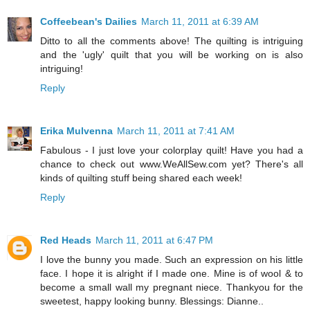
Coffeebean's Dailies
March 11, 2011 at 6:39 AM
Ditto to all the comments above! The quilting is intriguing
and the 'ugly' quilt that you will be working on is also
intriguing!
Reply
Erika Mulvenna
March 11, 2011 at 7:41 AM
Fabulous - I just love your colorplay quilt! Have you had a
chance to check out www.WeAllSew.com yet? There's all
kinds of quilting stuff being shared each week!
Reply
Red Heads
March 11, 2011 at 6:47 PM
I love the bunny you made. Such an expression on his little
face. I hope it is alright if I made one. Mine is of wool & to
become a small wall my pregnant niece. Thankyou for the
sweetest, happy looking bunny. Blessings: Dianne..