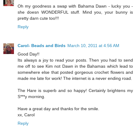
Oh my goodness a swap with Bahama Dawn - lucky you -
she doesn WONDERFUL stuff. Mind you, your bunny is
pretty darn cute too!!!
Reply
Carol- Beads and Birds
March 10, 2011 at 4:56 AM
Good Day!!
Its always a joy to read your posts. Then you had to send
me off to see Kim not Dawn in the Bahamas which lead to
somewhere else that posted gorgeous crochet flowers and
made me late for work! The internet is a never ending road.
The Hare is superb and so happy! Certainly brightens my
S***y morning.
Have a great day and thanks for the smile.
xx, Carol
Reply