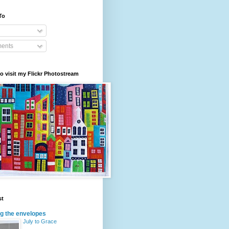
To
ents
to visit my Flickr Photostream
st
g the envelopes
July to Grace