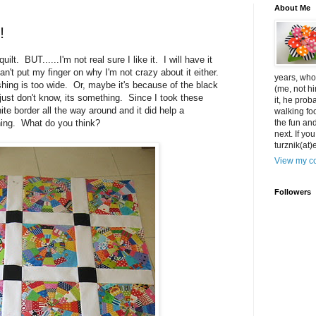
About Me
!
uilt. BUT......I'm not real sure I like it. I will have it
an't put my finger on why I'm not crazy about it either.
years, who 
ing is too wide. Or, maybe it's because of the black
(me, not hi
I just don't know, its something. Since I took these
it, he pro
hite border all the way around and it did help a
walking foo
ething. What do you think?
the fun an
next. If yo
turznik(at
View my co
Followers