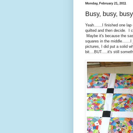
Monday, February 21, 2011
Busy, busy, busy
Yeah.......I finished one lap q
quilted and then decide. I c
Maybe it's because the sash
squares in the middle.......
pictures, I did put a solid w
bit....BUT.....it's still som