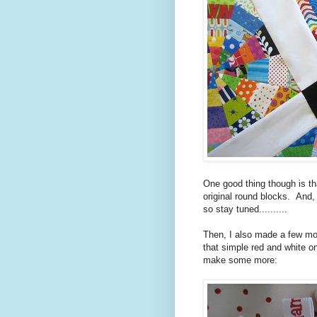
One good thing though is tha
original round blocks. And,
so stay tuned..........
Then, I also made a few mor
that simple red and white o
make some more: