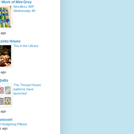
 Work of Mini Grey
Wordless WIP
Wednesday #9
 ago
azebo House
Tea in the Library
 ago
Quilts
The Thread House
patterns have
launched
 ago
ansson!
 Hedgehog Pillows
s ago