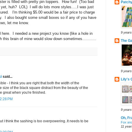
ter is filled with pretty pin toppers. How fun! (Too bad
Patchy
yet, huh? LOL) I will do lots more styles.....I was just
tured. I'm thinking $5.00 would be a fair price to charge
ty. I also bought some small boxes so if any of you have
 two, let me know.
9 years
here. I needed a new project you know (like a hole in
sh this brain of mine would slow down sometimes............
The G
9 years
i
said...
Lily's 
ble - I think you are right that both the width of the
 size of the black square distract from the beauty of the
 be great when you're finished.
 2:28 PM
9 years
Oh, Fr
but I think the sashing is too overpowering..It needs to be
Fox and
11 year