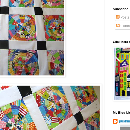
Subscribe 
Posts
Comm
Click here 
My Blog Li
pushin