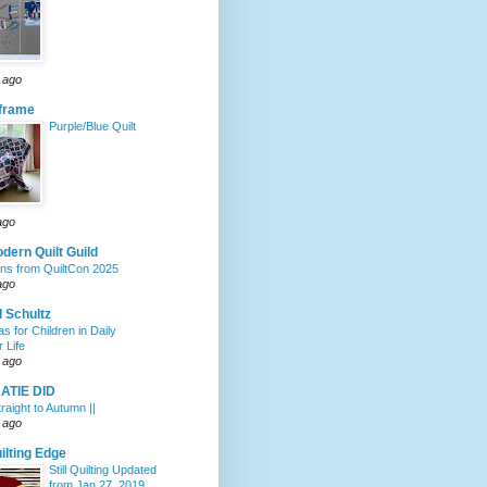
 ago
eframe
Purple/Blue Quilt
ago
dern Quilt Guild
ons from QuiltCon 2025
ago
 Schultz
s for Children in Daily
 Life
 ago
ATIE DID
traight to Autumn ||
 ago
ilting Edge
Still Quilting Updated
from Jan 27, 2019