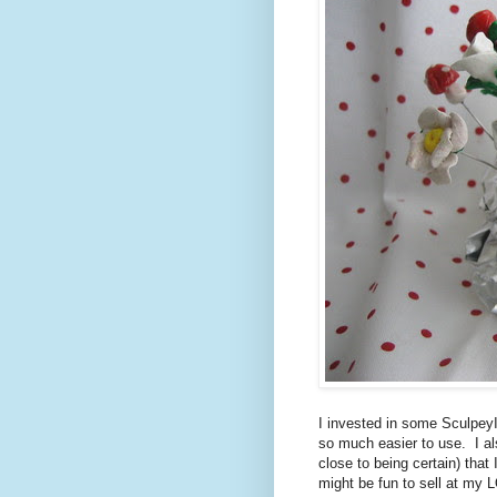
I invested in some SculpeyII
so much easier to use. I al
close to being certain) that
might be fun to sell at my L