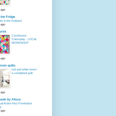
 ago
 the Fridge
s in the Outback
 ago
rint
Courthouse
Colourplay - LOCAL
WORKSHOP
 ago
mom quilts
red and white trees!-
a completed quilt
 ago
ade by Alissa
ual Action Kivu Fundraiser
p
 ago