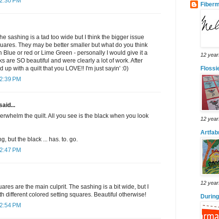
 2:30 PM
Fiber
the sashing is a tad too wide but I think the bigger issue
squares. They may be better smaller but what do you think
n Blue or red or Lime Green - personally I would give it a
12 year
s are SO beautiful and were clearly a lot of work. After
d up with a quilt that you LOVE!! I'm just sayin' :0)
Floss
 2:39 PM
said...
rwhelm the quilt. All you see is the black when you look
12 year
Artfab
 but the black ... has. to. go.
 2:47 PM
12 year
ares are the main culprit. The sashing is a bit wide, but I
th different colored setting squares. Beautiful otherwise!
During
 2:54 PM