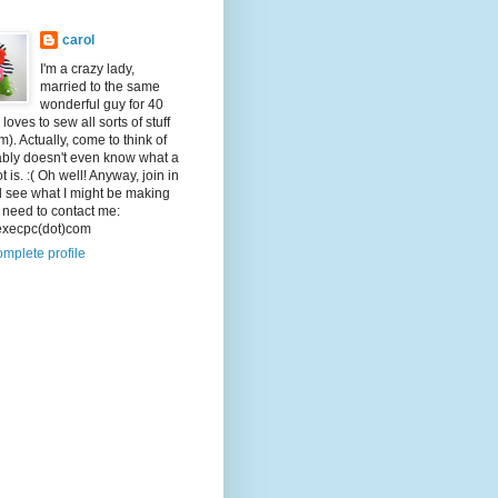
carol
I'm a crazy lady,
married to the same
wonderful guy for 40
loves to sew all sorts of stuff
m). Actually, come to think of
bably doesn't even know what a
t is. :( Oh well! Anyway, join in
d see what I might be making
u need to contact me:
)execpc(dot)com
mplete profile