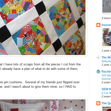
3 hours
freez
1 year 
The Mo
Selecti
t I have lots of scraps from all the pieces I cut from the
1 year 
 I already have a plan of what to do with some of them,
Rachel
103 Idea
Summer
e pin cushions. Several of my friends just flipped over
2 years
ne, and I wasn't about to give them mine, so I HAD to
SEW K
|| Cut S
2 years
The Qu