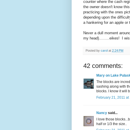
counter where the cash regis
the owner doesn't know this 
practicing with the ones pic
depending upon the difficul
a hankering for an apple or
Never a dull moment around 
my head).........eikes! I wi
Posted by
carol
at
2:24 PM
42 comments:
Mary on Lake Pulask
The blocks are incredi
sashing along with the
blocks. I know it will
February 21, 2011 at
Nancy
said...
I love those blocks...
half or 1/3 the size..