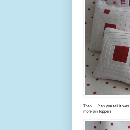
Then.....(can you tell it wa
more pin toppers.