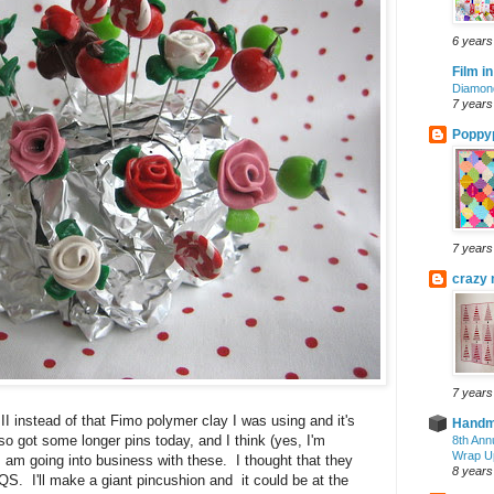
6 years
Film in
Diamond
7 years
Poppyp
7 years
crazy 
7 years
I instead of that Fimo polymer clay I was using and it's
Handm
so got some longer pins today, and I think (yes, I'm
8th Ann
Wrap U
 I am going into business with these. I thought that they
8 years
QS. I'll make a giant pincushion and it could be at the