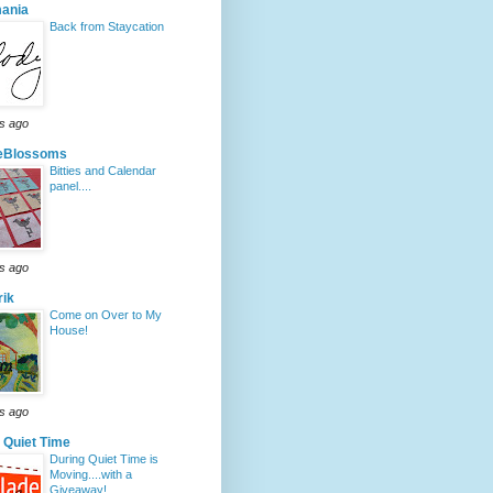
mania
Back from Staycation
s ago
ieBlossoms
Bitties and Calendar
panel....
s ago
rik
Come on Over to My
House!
s ago
 Quiet Time
During Quiet Time is
Moving....with a
Giveaway!