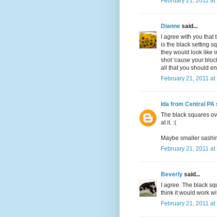
February 21, 2011 at
Dianne
said...
I agree with you that 
is the black setting 
they would look like i
shot 'cause your block
all that you should en
February 21, 2011 at
Ida from Central PA
The black squares ove
at it. :(
Maybe smaller sashing,
February 21, 2011 at
Beverly
said...
I agree. The black squ
think it would work wi
February 21, 2011 at