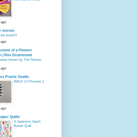
 ago
y ostrom
the book!!!!
 ago
sions of a Pioneer
 | Ree Drummond
weet Home! by The Pioneer
 ago
ass Prairie Studio
WALK 2.0 Preview 2
 ago
pper Quilts
A Japanese Stash
Buster Quilt