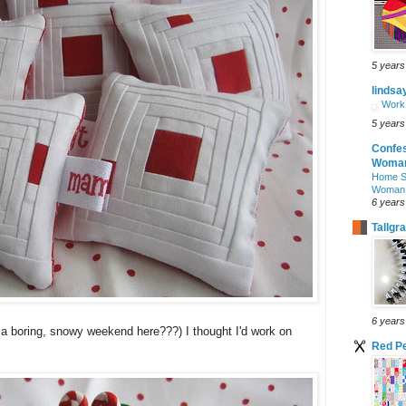
5 years
lindsa
Work 
5 years
Confes
Woman
Home S
Woman
6 years
Tallgr
6 years
s a boring, snowy weekend here???) I thought I'd work on
Red Pe