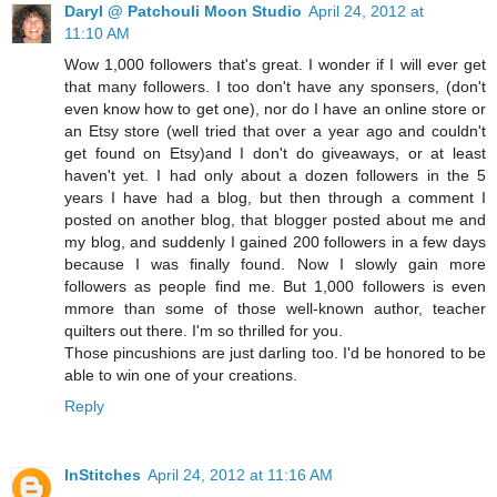
Daryl @ Patchouli Moon Studio
April 24, 2012 at
11:10 AM
Wow 1,000 followers that's great. I wonder if I will ever get
that many followers. I too don't have any sponsers, (don't
even know how to get one), nor do I have an online store or
an Etsy store (well tried that over a year ago and couldn't
get found on Etsy)and I don't do giveaways, or at least
haven't yet. I had only about a dozen followers in the 5
years I have had a blog, but then through a comment I
posted on another blog, that blogger posted about me and
my blog, and suddenly I gained 200 followers in a few days
because I was finally found. Now I slowly gain more
followers as people find me. But 1,000 followers is even
mmore than some of those well-known author, teacher
quilters out there. I'm so thrilled for you.
Those pincushions are just darling too. I'd be honored to be
able to win one of your creations.
Reply
InStitches
April 24, 2012 at 11:16 AM