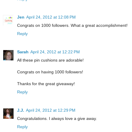
Jen
April 24, 2012 at 12:08 PM
Congrats on 1000 followers. What a great accomplishment!
Reply
Sarah
April 24, 2012 at 12:22 PM
All these pin cushions are adorable!
Congrats on having 1000 followers!
Thanks for the great giveaway!
Reply
J.J.
April 24, 2012 at 12:29 PM
Congratulations. I always love a give away.
Reply