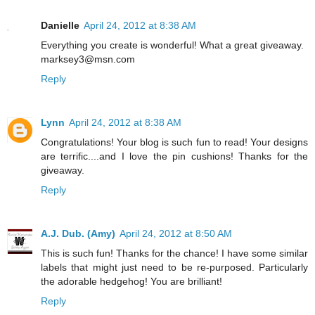
Danielle
April 24, 2012 at 8:38 AM
Everything you create is wonderful! What a great giveaway.
marksey3@msn.com
Reply
Lynn
April 24, 2012 at 8:38 AM
Congratulations! Your blog is such fun to read! Your designs
are terrific....and I love the pin cushions! Thanks for the
giveaway.
Reply
A.J. Dub. (Amy)
April 24, 2012 at 8:50 AM
This is such fun! Thanks for the chance! I have some similar
labels that might just need to be re-purposed. Particularly
the adorable hedgehog! You are brilliant!
Reply