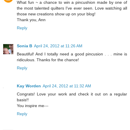
What fun ~ a chance to win a pincushion made by one of
the most talented quilters I've ever seen. Love watching all
those new creations show up on your blog!
Thank you, Ann
Reply
Sonia B
April 24, 2012 at 11:26 AM
Beautiful! And I totally need a good pincusion . . . mine is
ridiculous. Thanks for the chance!
Reply
Kay Worden
April 24, 2012 at 11:32 AM
Congrats! Love your work and check it out on a regular
basis!!
You inspire me---
Reply