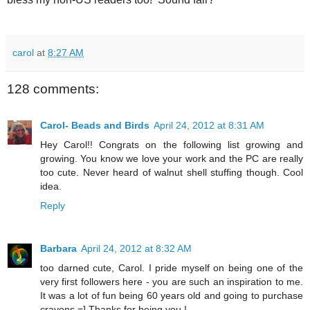
carol
at
8:27 AM
128 comments:
Carol- Beads and Birds
April 24, 2012 at 8:31 AM
Hey Carol!! Congrats on the following list growing and
growing. You know we love your work and the PC are really
too cute. Never heard of walnut shell stuffing though. Cool
idea.
Reply
Barbara
April 24, 2012 at 8:32 AM
too darned cute, Carol. I pride myself on being one of the
very first followers here - you are such an inspiration to me.
It was a lot of fun being 60 years old and going to purchase
crayons =] Thanks for being you !