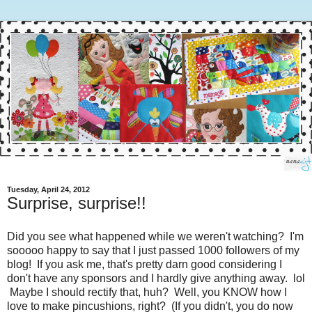
Tuesday, April 24, 2012
Surprise, surprise!!
Did you see what happened while we weren't watching? I'm
sooooo happy to say that I just passed 1000 followers of my
blog! If you ask me, that's pretty darn good considering I
don't have any sponsors and I hardly give anything away. lol
Maybe I should rectify that, huh? Well, you KNOW how I
love to make pincushions, right? (If you didn't, you do now