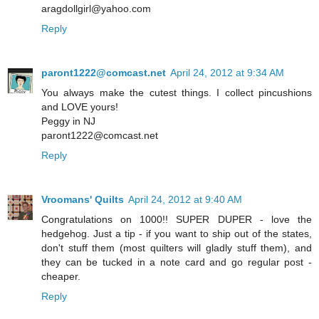
aragdollgirl@yahoo.com
Reply
paront1222@comcast.net
April 24, 2012 at 9:34 AM
You always make the cutest things. I collect pincushions
and LOVE yours!
Peggy in NJ
paront1222@comcast.net
Reply
Vroomans' Quilts
April 24, 2012 at 9:40 AM
Congratulations on 1000!! SUPER DUPER - love the
hedgehog. Just a tip - if you want to ship out of the states,
don't stuff them (most quilters will gladly stuff them), and
they can be tucked in a note card and go regular post -
cheaper.
Reply