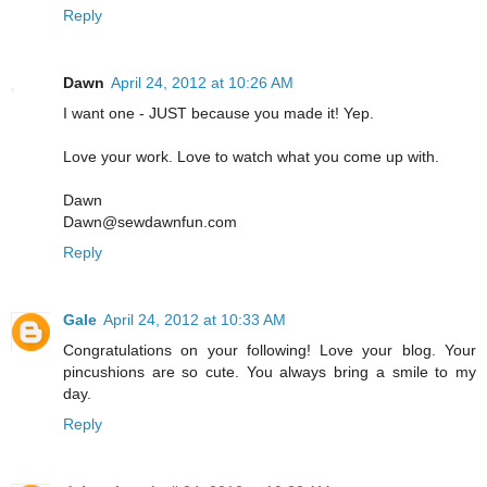
Reply
Dawn
April 24, 2012 at 10:26 AM
I want one - JUST because you made it! Yep.
Love your work. Love to watch what you come up with.
Dawn
Dawn@sewdawnfun.com
Reply
Gale
April 24, 2012 at 10:33 AM
Congratulations on your following! Love your blog. Your
pincushions are so cute. You always bring a smile to my
day.
Reply