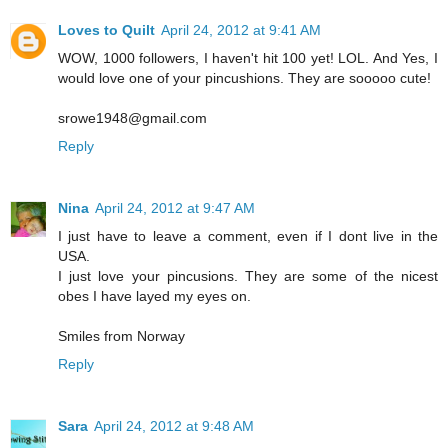
Loves to Quilt
April 24, 2012 at 9:41 AM
WOW, 1000 followers, I haven't hit 100 yet! LOL. And Yes, I
would love one of your pincushions. They are sooooo cute!
srowe1948@gmail.com
Reply
Nina
April 24, 2012 at 9:47 AM
I just have to leave a comment, even if I dont live in the
USA.
I just love your pincusions. They are some of the nicest
obes I have layed my eyes on.
Smiles from Norway
Reply
Sara
April 24, 2012 at 9:48 AM