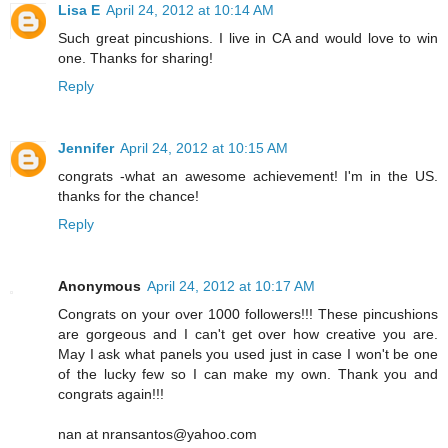
Lisa E
April 24, 2012 at 10:14 AM
Such great pincushions. I live in CA and would love to win
one. Thanks for sharing!
Reply
Jennifer
April 24, 2012 at 10:15 AM
congrats -what an awesome achievement! I'm in the US.
thanks for the chance!
Reply
Anonymous
April 24, 2012 at 10:17 AM
Congrats on your over 1000 followers!!! These pincushions
are gorgeous and I can't get over how creative you are.
May I ask what panels you used just in case I won't be one
of the lucky few so I can make my own. Thank you and
congrats again!!!
nan at nransantos@yahoo.com