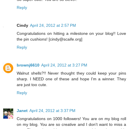
Reply
Cindy
April 24, 2012 at 2:57 PM
Congratulations on hitting a milestone on your blog!! Love
the pin cushions! [cindy@scaife.org]
Reply
brownj6610
April 24, 2012 at 3:27 PM
Walnut shells?!! Never thought they could keep your pins
sharp. I NEED one of these and hope I'm a winner. They
are just too cute.
Reply
Janet
April 24, 2012 at 3:37 PM
Congratulations on 1000 followers! You are on my blog roll
on my blog. You are so creative and I don't want to miss a