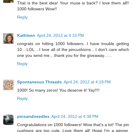
That is the best idea! Your muse is back? I love them all!!
1000 followers Wow!!
Reply
Kathleen
April 24, 2012 at 4:15 PM
congrats on hitting 1000 followers...I have trouble getting
10....LOL....I love all of the pincushions....I don't care which
one you send me....thank you for the giveaway.......
Reply
Spontaneous Threads
April 24, 2012 at 4:19 PM
1000! So many zeros! You deserve it! Yay!!!!
Reply
pinsandneedles
April 24, 2012 at 4:38 PM
Congratulations on 1000 followers! Wow that's a lot! The pin
cushions are too cute. Love them all! Hope I'm a winner.