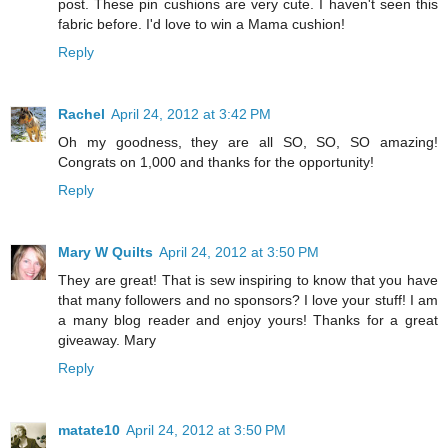
post. These pin cushions are very cute. I haven't seen this
fabric before. I'd love to win a Mama cushion!
Reply
Rachel
April 24, 2012 at 3:42 PM
Oh my goodness, they are all SO, SO, SO amazing!
Congrats on 1,000 and thanks for the opportunity!
Reply
Mary W Quilts
April 24, 2012 at 3:50 PM
They are great! That is sew inspiring to know that you have
that many followers and no sponsors? I love your stuff! I am
a many blog reader and enjoy yours! Thanks for a great
giveaway. Mary
Reply
matate10
April 24, 2012 at 3:50 PM