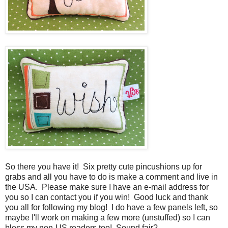
So there you have it! Six pretty cute pincushions up for
grabs and all you have to do is make a comment and live in
the USA. Please make sure I have an e-mail address for
you so I can contact you if you win! Good luck and thank
you all for following my blog! I do have a few panels left, so
maybe I'll work on making a few more (unstuffed) so I can
bless my non-US readers too! Sound fair?