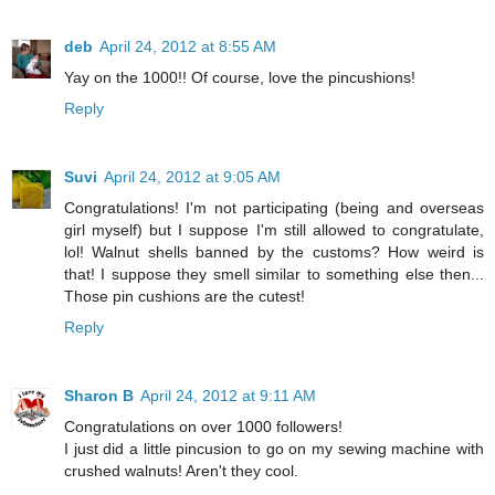
deb
April 24, 2012 at 8:55 AM
Yay on the 1000!! Of course, love the pincushions!
Reply
Suvi
April 24, 2012 at 9:05 AM
Congratulations! I'm not participating (being and overseas
girl myself) but I suppose I'm still allowed to congratulate,
lol! Walnut shells banned by the customs? How weird is
that! I suppose they smell similar to something else then...
Those pin cushions are the cutest!
Reply
Sharon B
April 24, 2012 at 9:11 AM
Congratulations on over 1000 followers!
I just did a little pincusion to go on my sewing machine with
crushed walnuts! Aren't they cool.