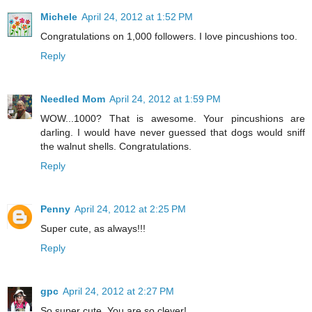
Michele
April 24, 2012 at 1:52 PM
Congratulations on 1,000 followers. I love pincushions too.
Reply
Needled Mom
April 24, 2012 at 1:59 PM
WOW...1000? That is awesome. Your pincushions are
darling. I would have never guessed that dogs would sniff
the walnut shells. Congratulations.
Reply
Penny
April 24, 2012 at 2:25 PM
Super cute, as always!!!
Reply
gpc
April 24, 2012 at 2:27 PM
So super cute. You are so clever!