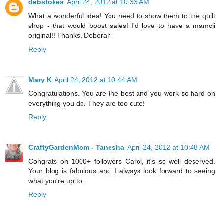
debstokes
April 24, 2012 at 10:33 AM
What a wonderful idea! You need to show them to the quilt
shop - that would boost sales! I'd love to have a mamcji
original!! Thanks, Deborah
Reply
Mary K
April 24, 2012 at 10:44 AM
Congratulations. You are the best and you work so hard on
everything you do. They are too cute!
Reply
CraftyGardenMom - Tanesha
April 24, 2012 at 10:48 AM
Congrats on 1000+ followers Carol, it's so well deserved.
Your blog is fabulous and I always look forward to seeing
what you're up to.
Reply