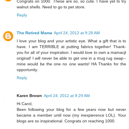
Congrats on 1000. These are so, so cute. I have yet to try
walnut shells. Need to go to pet store.
Reply
The Retired Mama
April 24, 2012 at 9:28 AM
I love your blog and your artistic eye. What a gift that is to
have. I am TERRIBLE at putting fabrics together! Thank-
you for all of your inspiration. I would love to own a mamacjt
original! I will never be able to get one in a mug rug swap--
mine would be the one no one wants! HA Thanks for the
opportunity.
Reply
Karen Brown
April 24, 2012 at 9:29 AM
Hi Carol,
Been following your blog for a few years now but never
became a member until now (my inexpierence LOL). Your
blogs are so inspirational. Congrats on reaching 1000.