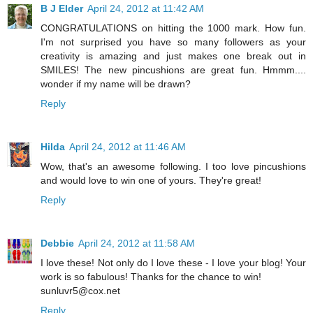
B J Elder
April 24, 2012 at 11:42 AM
CONGRATULATIONS on hitting the 1000 mark. How fun.
I'm not surprised you have so many followers as your
creativity is amazing and just makes one break out in
SMILES! The new pincushions are great fun. Hmmm....
wonder if my name will be drawn?
Reply
Hilda
April 24, 2012 at 11:46 AM
Wow, that's an awesome following. I too love pincushions
and would love to win one of yours. They're great!
Reply
Debbie
April 24, 2012 at 11:58 AM
I love these! Not only do I love these - I love your blog! Your
work is so fabulous! Thanks for the chance to win!
sunluvr5@cox.net
Reply