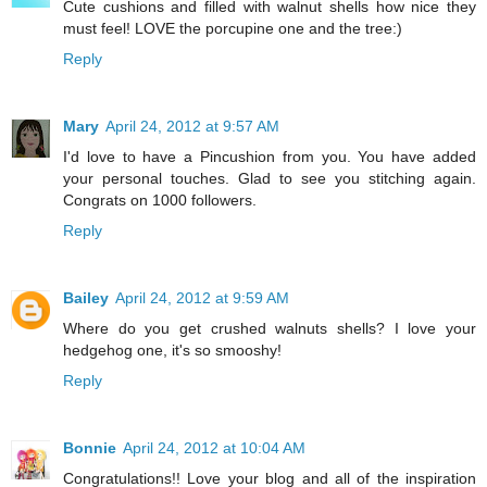
Cute cushions and filled with walnut shells how nice they
must feel! LOVE the porcupine one and the tree:)
Reply
Mary
April 24, 2012 at 9:57 AM
I'd love to have a Pincushion from you. You have added
your personal touches. Glad to see you stitching again.
Congrats on 1000 followers.
Reply
Bailey
April 24, 2012 at 9:59 AM
Where do you get crushed walnuts shells? I love your
hedgehog one, it's so smooshy!
Reply
Bonnie
April 24, 2012 at 10:04 AM
Congratulations!! Love your blog and all of the inspiration