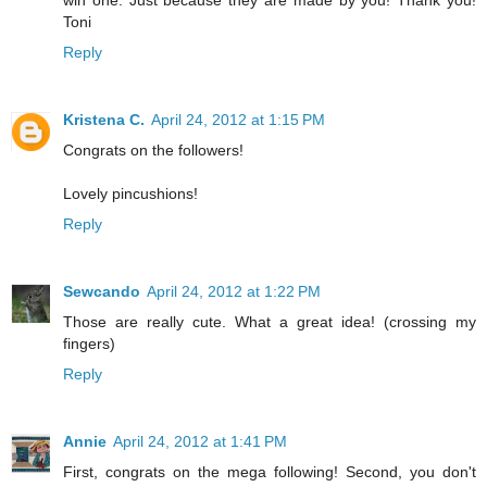
Toni
Reply
Kristena C.
April 24, 2012 at 1:15 PM
Congrats on the followers!
Lovely pincushions!
Reply
Sewcando
April 24, 2012 at 1:22 PM
Those are really cute. What a great idea! (crossing my
fingers)
Reply
Annie
April 24, 2012 at 1:41 PM
First, congrats on the mega following! Second, you don't