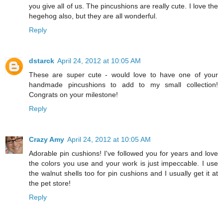
you give all of us. The pincushions are really cute. I love the
hegehog also, but they are all wonderful.
Reply
dstarck
April 24, 2012 at 10:05 AM
These are super cute - would love to have one of your
handmade pincushions to add to my small collection!
Congrats on your milestone!
Reply
Crazy Amy
April 24, 2012 at 10:05 AM
Adorable pin cushions! I've followed you for years and love
the colors you use and your work is just impeccable. I use
the walnut shells too for pin cushions and I usually get it at
the pet store!
Reply