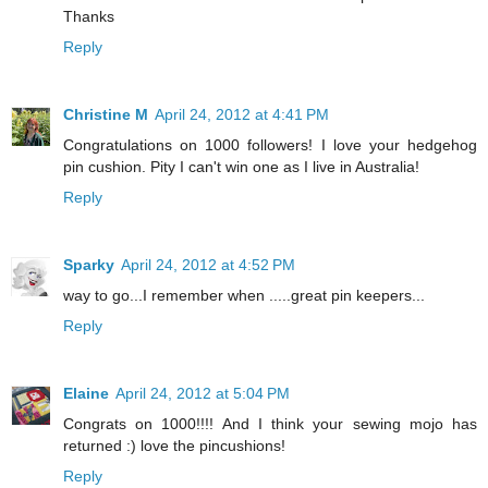
Thanks
Reply
Christine M
April 24, 2012 at 4:41 PM
Congratulations on 1000 followers! I love your hedgehog
pin cushion. Pity I can't win one as I live in Australia!
Reply
Sparky
April 24, 2012 at 4:52 PM
way to go...I remember when .....great pin keepers...
Reply
Elaine
April 24, 2012 at 5:04 PM
Congrats on 1000!!!! And I think your sewing mojo has
returned :) love the pincushions!
Reply