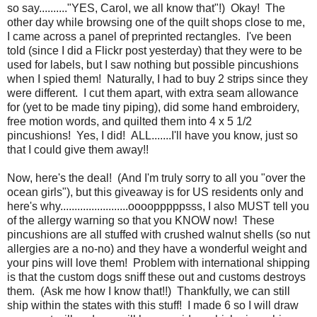
so say.........."YES, Carol, we all know that"!) Okay! The
other day while browsing one of the quilt shops close to me,
I came across a panel of preprinted rectangles. I've been
told (since I did a Flickr post yesterday) that they were to be
used for labels, but I saw nothing but possible pincushions
when I spied them! Naturally, I had to buy 2 strips since they
were different. I cut them apart, with extra seam allowance
for (yet to be made tiny piping), did some hand embroidery,
free motion words, and quilted them into 4 x 5 1/2
pincushions! Yes, I did! ALL.......I'll have you know, just so
that I could give them away!!
Now, here's the deal! (And I'm truly sorry to all you "over the
ocean girls"), but this giveaway is for US residents only and
here's why........................oooopppppsss, I also MUST tell you
of the allergy warning so that you KNOW now! These
pincushions are all stuffed with crushed walnut shells (so nut
allergies are a no-no) and they have a wonderful weight and
your pins will love them! Problem with international shipping
is that the custom dogs sniff these out and customs destroys
them. (Ask me how I know that!!) Thankfully, we can still
ship within the states with this stuff! I made 6 so I will draw