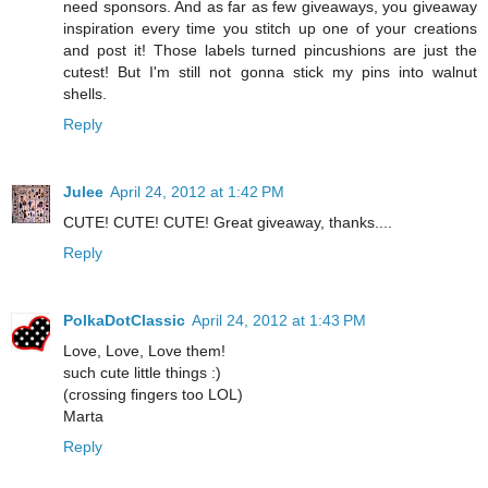
need sponsors. And as far as few giveaways, you giveaway
inspiration every time you stitch up one of your creations
and post it! Those labels turned pincushions are just the
cutest! But I'm still not gonna stick my pins into walnut
shells.
Reply
Julee
April 24, 2012 at 1:42 PM
CUTE! CUTE! CUTE! Great giveaway, thanks....
Reply
PolkaDotClassic
April 24, 2012 at 1:43 PM
Love, Love, Love them!
such cute little things :)
(crossing fingers too LOL)
Marta
Reply