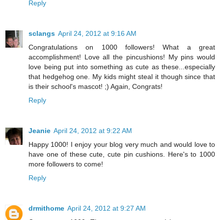
Reply
sclangs
April 24, 2012 at 9:16 AM
Congratulations on 1000 followers! What a great
accomplishment! Love all the pincushions! My pins would
love being put into something as cute as these...especially
that hedgehog one. My kids might steal it though since that
is their school's mascot! ;) Again, Congrats!
Reply
Jeanie
April 24, 2012 at 9:22 AM
Happy 1000! I enjoy your blog very much and would love to
have one of these cute, cute pin cushions. Here's to 1000
more followers to come!
Reply
drmithome
April 24, 2012 at 9:27 AM