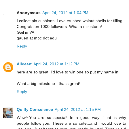
Anonymous
April 24, 2012 at 1:04 PM
I collect pin cushions. Love crushed walnut shells for filling.
Congrats on 1000 followers. What a milestone!
Gail in VA
gauen at mbc dot edu
Reply
Aliceart
April 24, 2012 at 1:12 PM
here are so great! I'd love to win one so put my name in!
What a big milestone - that's great!
Reply
Quilty Conscience
April 24, 2012 at 1:15 PM
Wow!~You are so special! In a good way! That is why
people follow you. These are so cute...and I would love to
win one. Just because they are made by you! Thank you!