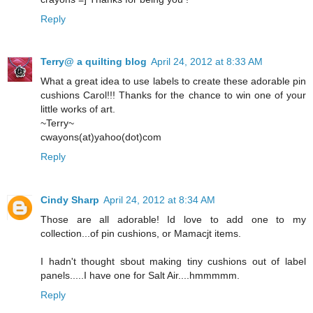
Reply
Terry@ a quilting blog
April 24, 2012 at 8:33 AM
What a great idea to use labels to create these adorable pin
cushions Carol!!! Thanks for the chance to win one of your
little works of art.
~Terry~
cwayons(at)yahoo(dot)com
Reply
Cindy Sharp
April 24, 2012 at 8:34 AM
Those are all adorable! Id love to add one to my
collection...of pin cushions, or Mamacjt items.
I hadn't thought sbout making tiny cushions out of label
panels.....I have one for Salt Air....hmmmmm.
Reply