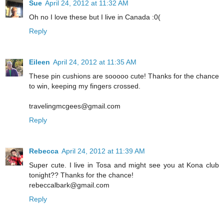
Sue
April 24, 2012 at 11:32 AM
Oh no I love these but I live in Canada :0(
Reply
Eileen
April 24, 2012 at 11:35 AM
These pin cushions are sooooo cute! Thanks for the chance
to win, keeping my fingers crossed.
travelingmcgees@gmail.com
Reply
Rebecca
April 24, 2012 at 11:39 AM
Super cute. I live in Tosa and might see you at Kona club
tonight?? Thanks for the chance!
rebeccalbark@gmail.com
Reply