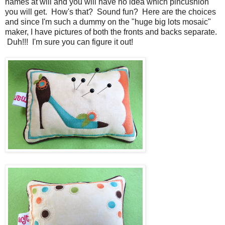
names at will and you will have no idea which pincushion
you will get. How's that? Sound fun? Here are the choices
and since I'm such a dummy on the "huge big lots mosaic"
maker, I have pictures of both the fronts and backs separate.
Duh!!! I'm sure you can figure it out!